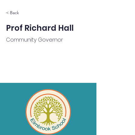
< Back
Prof Richard Hall
Community Governor