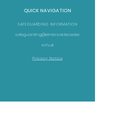
QUICK NAVIGATION
SAFEGUARDING INFORMATION
safeguarding@elmbrook.leicester.
sch.uk
Privacy Notice
GET IN TOUCH
Elmbrook School