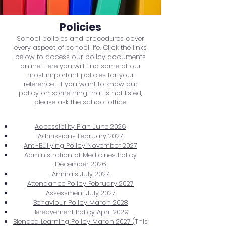
Policies
School policies and procedures cover
every aspect of school life. Click the links
below to access our policy documents
online. Here you will find some of our
most important policies for your
reference. If you want to know our
policy on something that is not listed,
please ask the school office.
Accessibility Plan June 2026
Admissions February 2027
Anti-Bullying Policy November 2027
Administration of Medicines Policy
December 2026
Animals July 2027
Attendance Policy February 2027
Assessment July 2027
Behaviour Policy March 2028
Bereavement Policy April 2029
Blended Learning Policy March 2027
(This