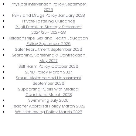
Physical Intervention Policy September
2026
PSHE and Drugs Policy January 2028
Private Fostering Guidance
Pupil Premium Strategy Statement
2024/25 - 2027-28
Relationships, Sex and Health Education
Policy September 2026
Safer Recruitment September 2026
Searching, Screening & Confiscation
May 2027
Self Harm Policy October 2026
SEND Policy March 2027
Sexual Violence and Harassment
September 2026
Supporting Pupils with Medical
Conditions March 2028
Swimming July 2026
Teacher Appraisal Policy March 2028
Whistleblowing Policy March 2028