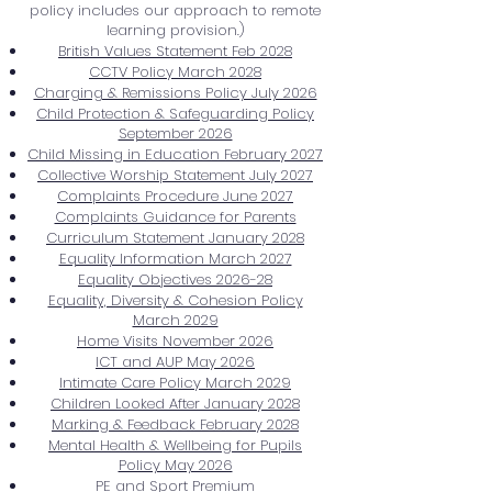
policy includes our approach to remote
learning provision.)
British Values Statement Feb 2028
CCTV Policy March 2028
Charging & Remissions Policy July 2026
Child Protection & Safeguarding Policy
September 2026
Child Missing in Education February 2027
Collective Worship Statement July 2027
Complaints Procedure June 2027
Complaints Guidance for Parents
Curriculum Statement January 2028
Equality Information March 2027
Equality Objectives 2026-28
Equality, Diversity & Cohesion Policy
March 2029
Home Visits November 2026
ICT and AUP May 2026
Intimate Care Policy March 2029
Children Looked After January 2028
Marking & Feedback February 2028
Mental Health & Wellbeing for Pupils
Policy May 2026
PE and Sport Premium