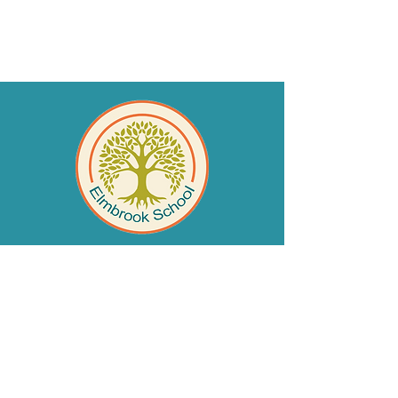
QUICK NAVIGATION
SAFEGUARDING INFORMATION
safeguarding@elmbrook.leicester.
sch.uk