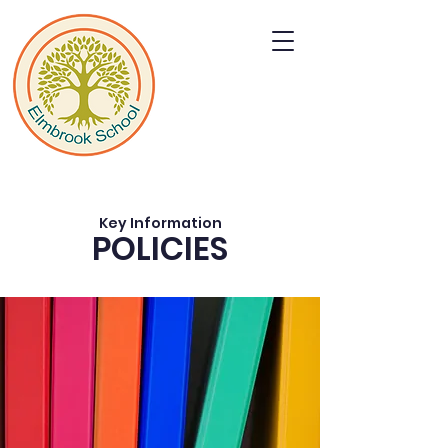
Key Information
POLICIES