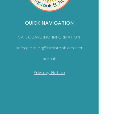
QUICK NAVIGATION
SAFEGUARDING INFORMATION
safeguarding@elmbrook.leicester.
sch.uk
Privacy Notice
GET IN TOUCH