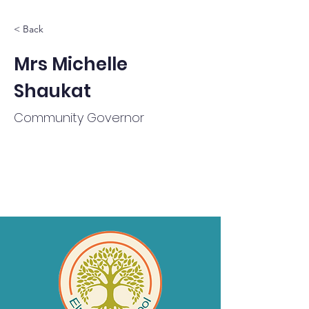
< Back
Mrs Michelle
Shaukat
Community Governor