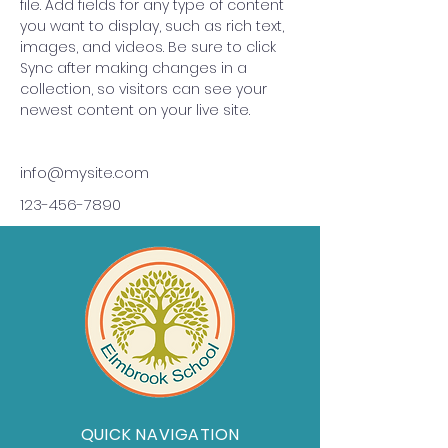
file. Add fields for any type of content 
you want to display, such as rich text, 
images, and videos. Be sure to click 
Sync after making changes in a 
collection, so visitors can see your 
newest content on your live site. 
info@mysite.com
123-456-7890
QUICK NAVIGATION