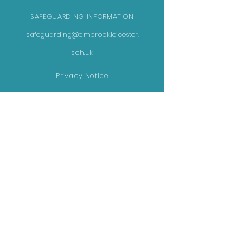
SAFEGUARDING INFORMATION
safeguarding@elmbrook.leicester.
sch.uk
Privacy Notice
GET IN TOUCH
Elmbrook School
231 Netherhall Road