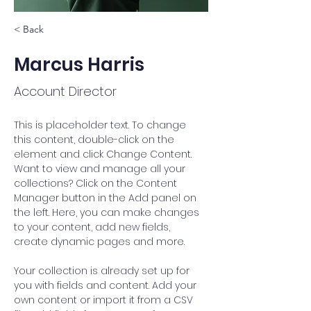
< Back
Marcus Harris
Account Director
This is placeholder text. To change 
this content, double-click on the 
element and click Change Content. 
Want to view and manage all your 
collections? Click on the Content 
Manager button in the Add panel on 
the left. Here, you can make changes 
to your content, add new fields, 
create dynamic pages and more.
Your collection is already set up for 
you with fields and content. Add your 
own content or import it from a CSV 